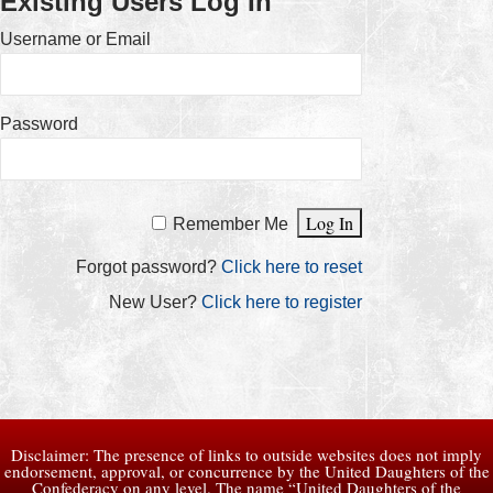
Existing Users Log In
Username or Email
Password
Remember Me
Forgot password?
Click here to reset
New User?
Click here to register
Disclaimer: The presence of links to outside websites does not imply
endorsement, approval, or concurrence by the United Daughters of the
Confederacy on any level. The name “United Daughters of the