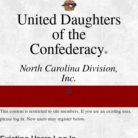
United Daughters
of the
Confederacy
®
North Carolina Division,
Inc.
This content is restricted to site members. If you are an existing user,
please log in. New users may register below.